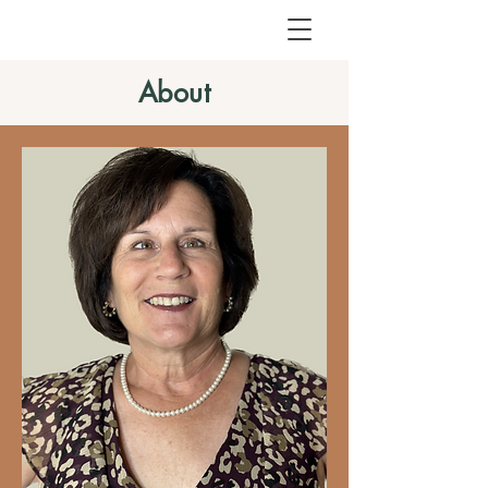
About