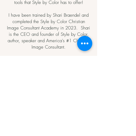
tools that Style by Color has to offer!
I have been trained by Shari Braendel and
completed the Style by Color Christian
Image Consultant Academy in 2023. Shari
is the CEO and founder of Style by Color,
author, speaker and America’s #1 Christian
Image Consultant.
GET IN TOUCH