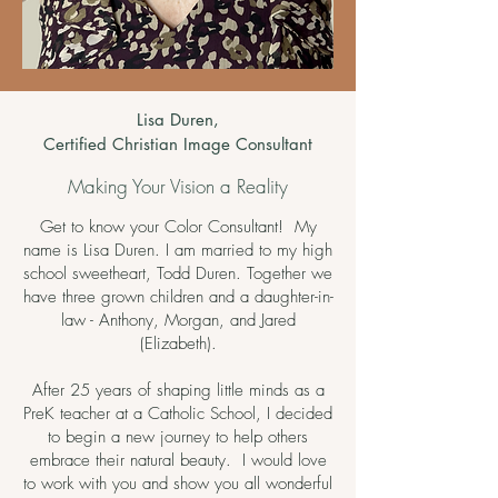
Lisa Duren,
Certified Christian Image Consultant
Making Your Vision a Reality
Get to know your Color Consultant! My
name is Lisa Duren. I am married to my high
school sweetheart, Todd Duren. Together we
have three grown children and a daughter-in-
law - Anthony, Morgan, and Jared
(Elizabeth).
After 25 years of shaping little minds as a
PreK teacher at a Catholic School, I decided
to begin a new journey to help others
embrace their natural beauty. I would love
to work with you and show you all wonderful