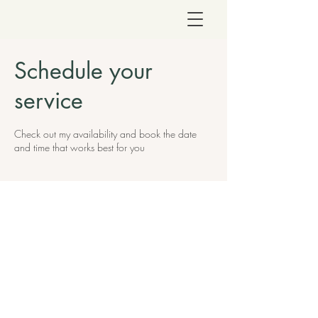
Schedule your
service
Check out my availability and book the date
and time that works best for you