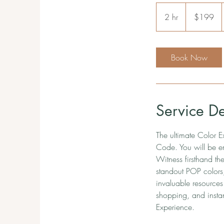
199
US
2 hr
2
$199
dollars
h
r
Book Now
Service De
The ultimate Color E
Code. You will be e
Witness firsthand th
standout POP colors,
invaluable resources
shopping, and instan
Experience.