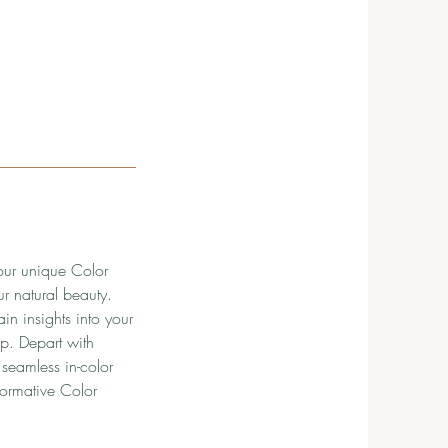
your unique Color
r natural beauty.
n insights into your
ip. Depart with
seamless in-color
formative Color