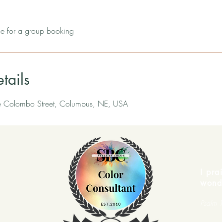
 for a group booking
tails
e Colombo Street, Columbus, NE, USA
I pra
wond
Psalm 