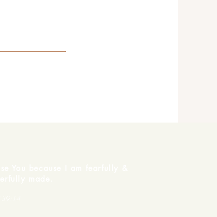
ise You because I am fearfully &
erfully made.
139:14