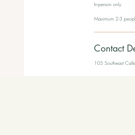
In-person only
Maximum 2-3 people
Contact De
105 Southeast Call