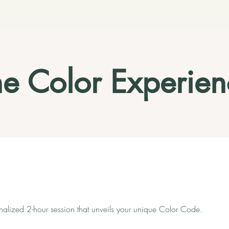
he Color Experien
nalized 2-hour session that unveils your unique Color Code.