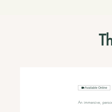
T
Available Online
An immersive, perso