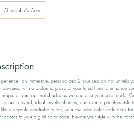
Christopher's Cove
scription
xperience - an immersive, personalized 2-hour session that unveils 
mpowered with a profound grasp of your finest hues to enhance you
e magic of your optimal shades as we decipher your color code. Gai
 colors to avoid, ideal jewelry choices, and even a priceless style t
 like a capsule wardrobe guide, your exclusive color code deck for 
t access to your digital color code. Elevate your style with the trans